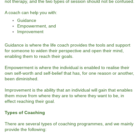
not therapy, and the two types of session should not be confused.
A coach can help you with:
Guidance
Empowerment, and
Improvement
Guidance is where the life coach provides the tools and support
for someone to widen their perspective and open their mind,
enabling them to reach their goals.
Empowerment is where the individual is enabled to realise their
own self-worth and self-belief that has, for one reason or another,
been diminished.
Improvement is the ability that an individual will gain that enables
them move from where they are to where they want to be, in
effect reaching their goal.
Types of Coaching
There are several types of coaching programmes, and we mainly
provide the following: