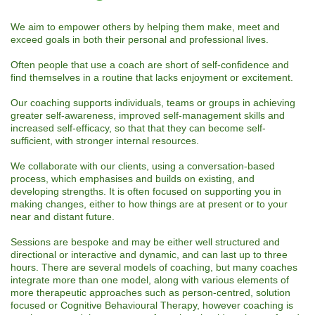
We aim to empower others by helping them make, meet and
exceed goals in both their personal and professional lives.
Often people that use a coach are short of self-confidence and
find themselves in a routine that lacks enjoyment or excitement.
Our coaching supports individuals, teams or groups in achieving
greater self-awareness, improved self-management skills and
increased self-efficacy, so that that they can become self-
sufficient, with stronger internal resources.
We collaborate with our clients, using a conversation-based
process, which emphasises and builds on existing, and
developing strengths. It is often focused on supporting you in
making changes, either to how things are at present or to your
near and distant future.
Sessions are bespoke and may be either well structured and
directional or interactive and dynamic, and can last up to three
hours. There are several models of coaching, but many coaches
integrate more than one model, along with various elements of
more therapeutic approaches such as person-centred, solution
focused or Cognitive Behavioural Therapy, however coaching is