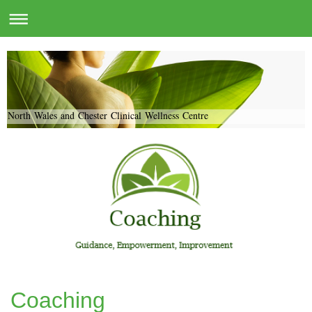
North Wales and Chester Clinical Wellness Centre
Coaching