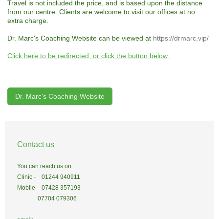
Travel is not included the price, and is based upon the distance
from our centre. Clients are welcome to visit our offices at no
extra charge.
Dr. Marc's Coaching Website can be viewed at
https://drmarc.vip/
Click here to be redirected, or click the button below
Dr. Marc's Coaching Website
Contact us
You can reach us on:
Clinic - 01244 940911
Mobile - 07428 357193
07704 079306