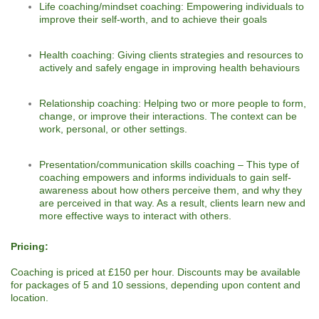
Life coaching/mindset coaching: Empowering individuals to
improve their self-worth, and to achieve their goals
Health coaching: Giving clients strategies and resources to
actively and safely engage in improving health behaviours
Relationship coaching: Helping two or more people to form,
change, or improve their interactions. The context can be
work, personal, or other settings.
Presentation/communication skills coaching – This type of
coaching empowers and informs individuals to gain self-
awareness about how others perceive them, and why they
are perceived in that way. As a result, clients learn new and
more effective ways to interact with others.
Pricing:
Coaching is priced at £150 per hour. Discounts may be available
for packages of 5 and 10 sessions, depending upon content and
location.