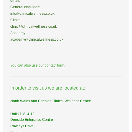
email:
General enquiries:
info@clinicalwellness.co.uk
Clinic:
clinic@clinicalwellness.co.uk
Academy:
academy@clinicalwellness.co.uk
You can also use our contact form.
In order to visit us we are located at:
North Wales and Chester Clinical Wellness Centre
Units 7, 8, & 12
Deeside Enterprise Centre
Rowleys Drive,