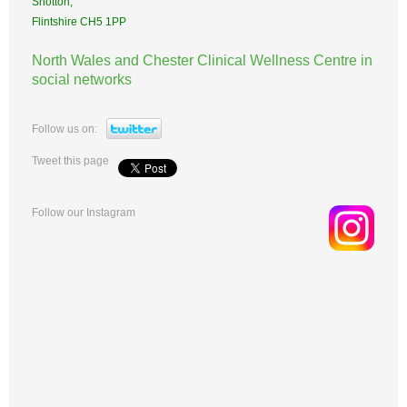
Shotton,
Flintshire CH5 1PP
North Wales and Chester Clinical Wellness Centre in
social networks
Follow us on:
Tweet this page
Follow our Instagram