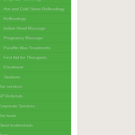
Hot and Cold Stone Reflexology
Reflexology
Indian Head Massage
Pregnancy Massage
Paraffin Wax Treatments
First Aid for Therapists
Enrolment
Students
Our services
GP Referrals
Corporate Services
Our team
lient testimonials
News