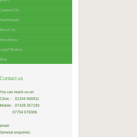
Contact Us
Downloads
About us
Directions
Legal Notice
Blog
Contact us
You can reach us on:
Clinic - 01244 940911
Mobile - 07428 357193
07704 079306
email:
General enquiries: