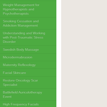
Weight Management for
Hypnotherapists and
Psychotherapists
Smoking Cessation and
Addiction Management
Understanding and Working
with Post-Traumatic Stress
Disorder
Swedish Body Massage
Microdermabrasion
Maternity Reflexology
Facial Skincare
Restore Oncology Scar
Specialist
Battlefield Auriculotherapy
Event
High Frequency Facials