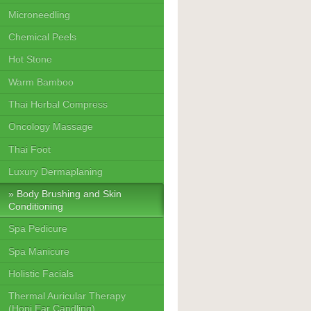
Microneedling
Chemical Peels
Hot Stone
Warm Bamboo
Thai Herbal Compress
Oncology Massage
Thai Foot
Luxury Dermaplaning
Body Brushing and Skin
Conditioning
Spa Pedicure
Spa Manicure
Holistic Facials
Thermal Auricular Therapy
(Hopi Ear Candling)