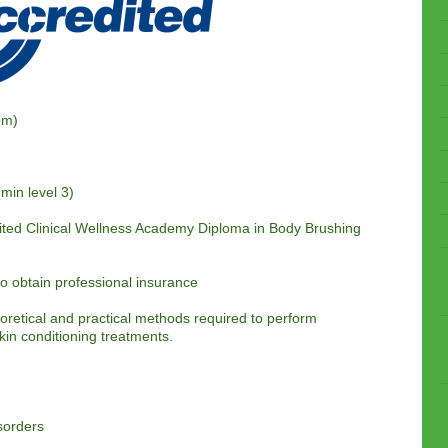
pm)
(min level 3)
ited
Clinical Wellness Academy Diploma in Body Brushing
 to obtain professional insurance
eoretical and practical methods required to perform
kin conditioning treatments.
sorders