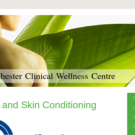
ester Clinical Wellness Centre
 and Skin Conditioning