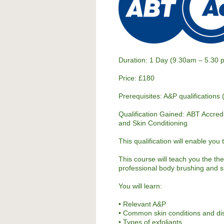
Duration: 1 Day (9.30am – 5.30 
Price: £180
Prerequisites: A&P qualifications 
Qualification Gained:
ABT Accred
and Skin Conditioning
This qualification will enable you
This course will teach you the th
professional body brushing and s
You will learn:
• Relevant A&P
• Common skin conditions and di
• Types of exfoliants