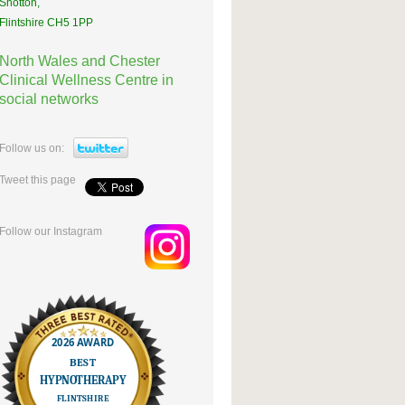
Shotton,
Flintshire CH5 1PP
North Wales and Chester
Clinical Wellness Centre in
social networks
Follow us on:
Tweet this page
Follow our Instagram