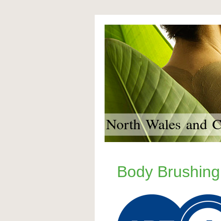
North Wales and Ch
Body Brushing