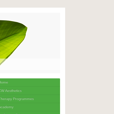
Home
CW Aesthetics
Therapy Programmes
Academy