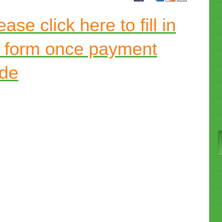
ase click here to fill in
t form once payment
de