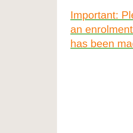
Important: Ple
an enrolmen
has been ma