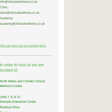
info@clinicalwellness.co.uk
Clinic:
clinic@clinicalwellness.co.uk
Academy:
academy@clinicalwellness.co.uk
You can also use our contact form.
In order to visit us we are
located at:
North Wales and Chester Clinical
Wellness Centre
Units 7, 8, & 12
Deeside Enterprise Centre
Rowleys Drive,