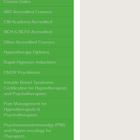
Course Dates
ABT Accredited Courses
CW Academy Accredited
NCH & NCFE Accredited
Other Accredited Courses
Hypnotherapy Diploma
Rapid Hypnosis Inductions
EMDR Practitioner
Irritable Bowel Syndrome
Certification for Hypnotherapists
and Psychotherapists
Pain Management for
Hypnotherapists &
Psychotherapists
Psychoneuronimmunolgy (PNI)
and Hypno-oncology for
Therapists