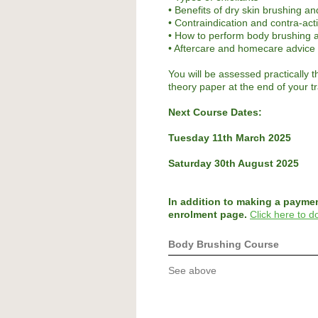
• Benefits of dry skin brushing an
• Contraindication and contra-act
• How to perform body brushing a
• Aftercare and homecare advice
You will be assessed practically t
theory paper at the end of your t
Next Course Dates:
Tuesday 11th March 2025
Saturday 30th August 2025
In addition to making a payme
enrolment page.
Click here to 
Body Brushing Course
See above