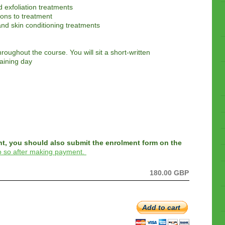
d exfoliation treatments
ions to treatment
nd skin conditioning treatments
hroughout the course. You will sit a short-written
raining day
nt, you should also submit the enrolment form on the
do so after making payment.
180.00 GBP
Add to cart