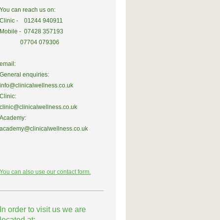
You can reach us on:
Clinic - 01244 940911
Mobile - 07428 357193
07704 079306
email:
General enquiries:
info@clinicalwellness.co.uk
Clinic:
clinic@clinicalwellness.co.uk
Academy:
academy@clinicalwellness.co.uk
You can also use our contact form.
In order to visit us we are
located at: