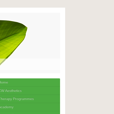
Home
CW Aesthetics
Therapy Programmes
Academy