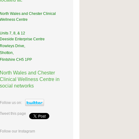
North Wales and Chester Clinical
Wellness Centre
Units 7, 8, & 12
Deeside Enterprise Centre
Rowleys Drive,
Shotton,
Flintshire CH5 1PP
North Wales and Chester
Clinical Wellness Centre in
social networks
Follow us on:
Tweet this page
Follow our Instagram