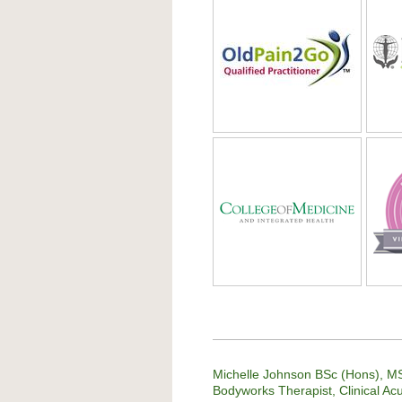
Michelle Johnson BSc (Hons), MS
Bodyworks Therapist, Clinical Ac