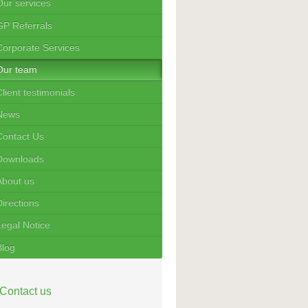
Our services
GP Referrals
Corporate Services
Our team
lient testimonials
News
Contact Us
Downloads
About us
Directions
Legal Notice
Blog
Contact us