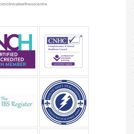
m/clinicalwellnesscentre