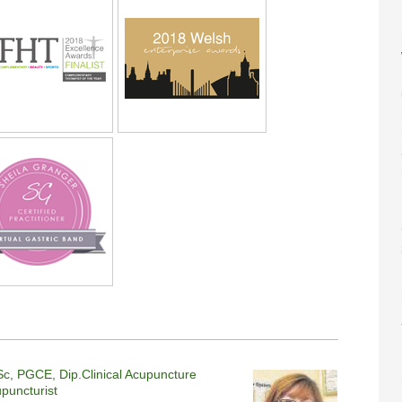
c, PGCE, Dip.Clinical Acupuncture
upuncturist