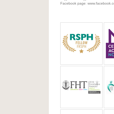
Facebook page: www.facebook.co