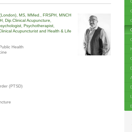
c (London), MS, MMed., FRSPH, MNCH
, Dip.Clinical Acupuncture,
sychologist, Psychotherapist,
linical Acupuncturist and Health & Life
C
Public Health
cine
order (PTSD)
ncture