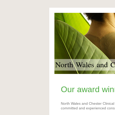
North Wales and Ch
Our award win
North Wales and Chester Clinical
committed and experienced consul