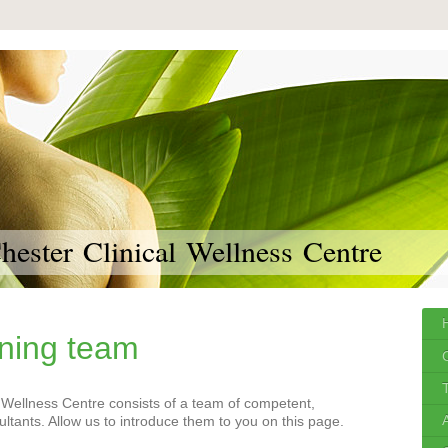
ester Clinical Wellness Centre
ning team
 Wellness Centre consists of a team of competent,
tants. Allow us to introduce them to you on this page.