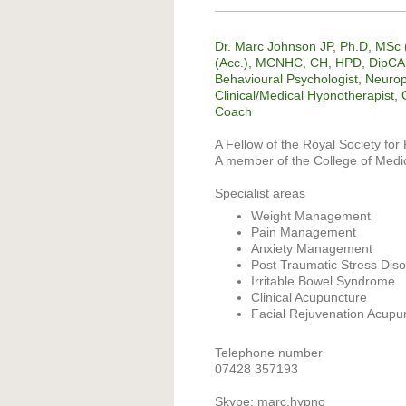
Dr. Marc Johnson JP, Ph.D, MS
(Acc.), MCNHC, CH, HPD, DipCAH
Behavioural Psychologist, Neurop
Clinical/Medical Hypnotherapist, C
Coach
A Fellow of the Royal Society for 
A member of the College of Medi
Specialist areas
Weight Management
Pain Management
Anxiety Management
Post Traumatic Stress Dis
Irritable Bowel Syndrome
Clinical Acupuncture
Facial Rejuvenation Acupu
Telephone number
07428 357193
Skype: marc.hypno