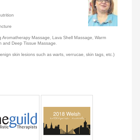
trition
ncture
g Aromatherapy Massage, Lava Shell Massage, Warm
 and Deep Tissue Massage.
ign skin lesions such as warts, verrucae, skin tags, etc.)