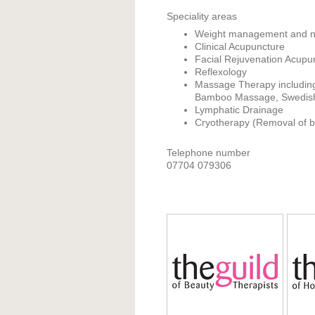
Speciality areas
Weight management and nu
Clinical Acupuncture
Facial Rejuvenation Acupu
Reflexology
Massage Therapy includin
Bamboo Massage, Swedish
Lymphatic Drainage
Cryotherapy (Removal of ben
Telephone number
07704 079306