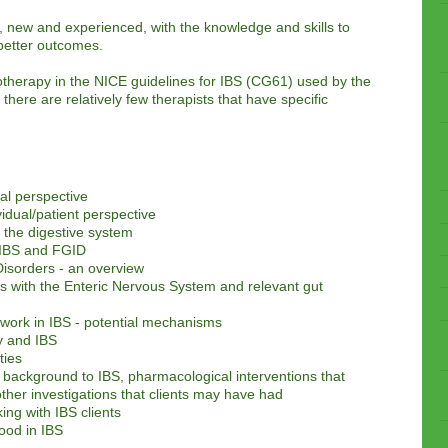
 new and experienced, with the knowledge and skills to
g better outcomes.
therapy in the NICE guidelines for IBS (CG61) used by the
there are relatively few therapists that have specific
al perspective
idual/patient perspective
 the digestive system
 IBS and FGID
Disorders - an overview
s with the Enteric Nervous System and relevant gut
 work in IBS - potential mechanisms
y and IBS
ties
background to IBS, pharmacological interventions that
ther investigations that clients may have had
ing with IBS clients
ood in IBS