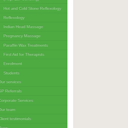
Hot and Cold Stone Reflexology
Reflexology
Indian Head Massage
Pregnancy Massage
Paraffin Wax Treatments
First Aid for Therapists
Enrolment
Students
Our services
GP Referrals
Corporate Services
Our team
lient testimonials
News