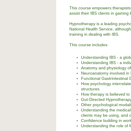
This course empowers therapists,
assist their IBS clients in gainin
Hypnotherapy is a leading psycho
National Health Service, although 
training in dealing with IBS.
This course includes:
Understanding IBS - a glob
Understanding IBS - a indiv
Anatomy and physiology of
Neuroanatomy involved in
Functional Gastrintestinal 
How psychology interrelate
structures
How therapy is believed to
Gut-Directed Hypnotherap
Other psychological modali
Understanding the medical 
clients may be using, and o
Confidence building in work
Understanding the role of f