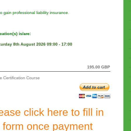
to gain professional liability insurance.
ation(s) is/are:
turday 8th August 2026 09:00 - 17:00
195.00 GBP
 Certification Course
Add to cart
ase click here to fill in
t form once payment