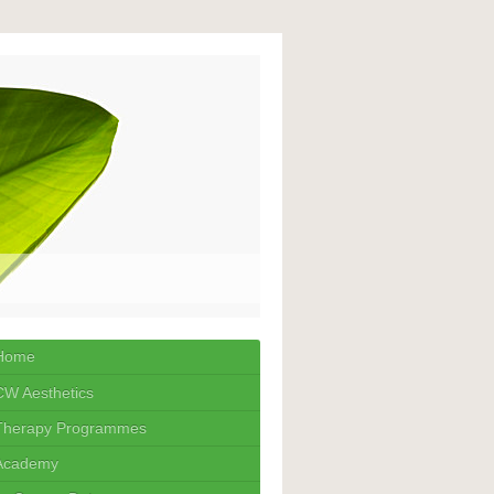
Home
CW Aesthetics
Therapy Programmes
Academy