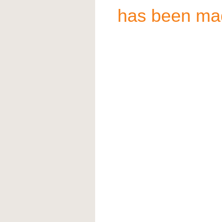
has been ma