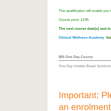
This qualification will enable you 
Course price:
£195
The next course date(s) and loc
Clinical Wellness Academy
:
Sa
IBS One Day Course
One Day irritable Bowel Syndrome
Important: Ple
an enrolmen