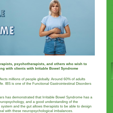
rapists, psychotherapists, and others who wish to
ing with clients with Irritable Bowel Syndrome
fects millions of people globally. Around 60% of adults
life. IBS is one of the Functional Gastrointestinal Disorders
ears has demonstrated that Irritable Bowel Syndrome has a
europsychology, and a good understanding of the
system and the gut allows therapists to be able to design
al with these neuropsychological imbalances.