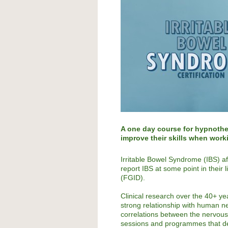
A one day course for hypnothe
improve their skills when work
Irritable Bowel Syndrome (IBS) af
report IBS at some point in their 
(FGID).
Clinical research over the 40+ y
strong relationship with human n
correlations between the nervous 
sessions and programmes that de