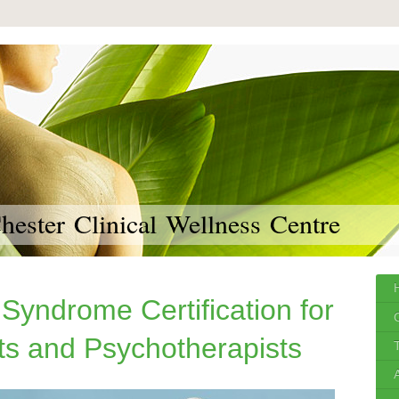
ester Clinical Wellness Centre
 Syndrome Certification for
ts and Psychotherapists