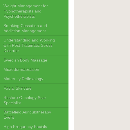
Weight Management for
Hypnotherapists and
Psychotherapists
Smoking Cessation and
Addiction Management
Understanding and Working
with Post-Traumatic Stress
Disorder
Swedish Body Massage
Microdermabrasion
Maternity Reflexology
Facial Skincare
Restore Oncology Scar
Specialist
Battlefield Auriculotherapy
Event
High Frequency Facials