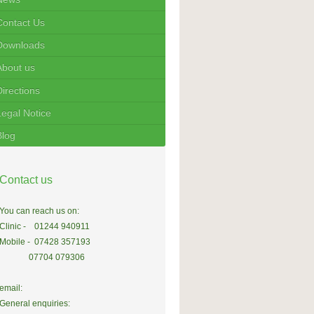
Contact Us
Downloads
About us
Directions
Legal Notice
Blog
Contact us
You can reach us on:
Clinic - 01244 940911
Mobile - 07428 357193
07704 079306
email:
General enquiries: