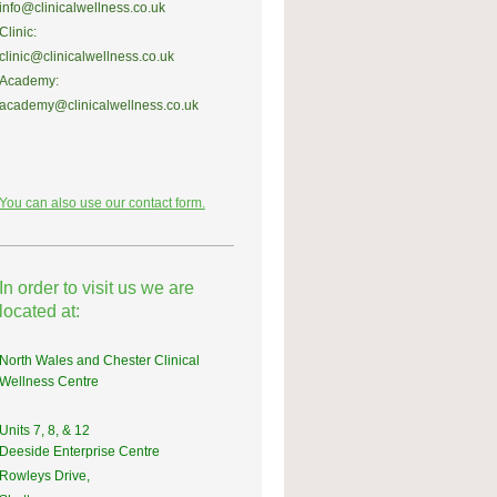
info@clinicalwellness.co.uk
Clinic:
clinic@clinicalwellness.co.uk
Academy:
academy@clinicalwellness.co.uk
You can also use our contact form.
In order to visit us we are
located at:
North Wales and Chester Clinical
Wellness Centre
Units 7, 8, & 12
Deeside Enterprise Centre
Rowleys Drive,