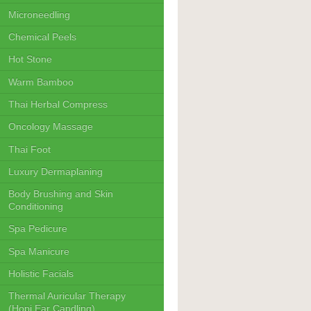
Microneedling
Chemical Peels
Hot Stone
Warm Bamboo
Thai Herbal Compress
Oncology Massage
Thai Foot
Luxury Dermaplaning
Body Brushing and Skin
Conditioning
Spa Pedicure
Spa Manicure
Holistic Facials
Thermal Auricular Therapy
(Hopi Ear Candling)