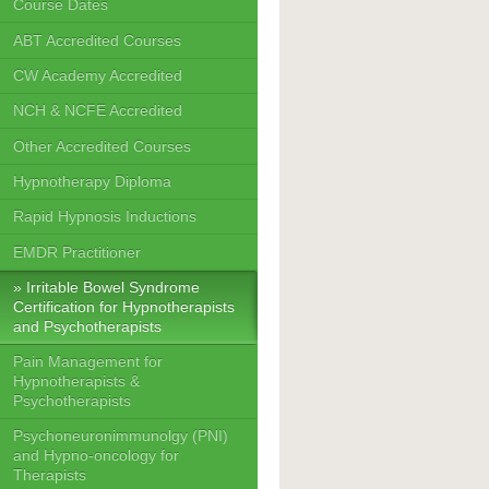
Course Dates
ABT Accredited Courses
CW Academy Accredited
NCH & NCFE Accredited
Other Accredited Courses
Hypnotherapy Diploma
Rapid Hypnosis Inductions
EMDR Practitioner
Irritable Bowel Syndrome
Certification for Hypnotherapists
and Psychotherapists
Pain Management for
Hypnotherapists &
Psychotherapists
Psychoneuronimmunolgy (PNI)
and Hypno-oncology for
Therapists