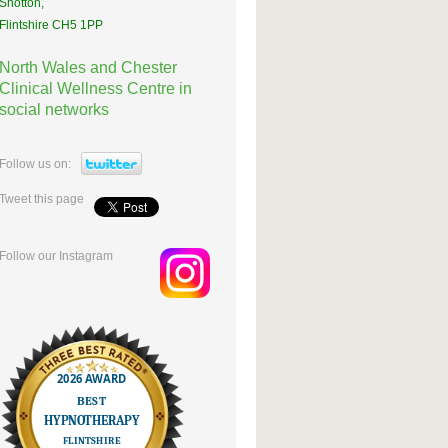
Shotton,
Flintshire CH5 1PP
North Wales and Chester
Clinical Wellness Centre in
social networks
Follow us on:
Tweet this page
Follow our Instagram