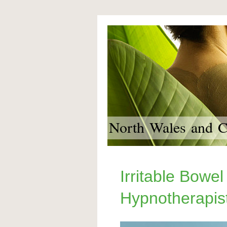
North Wales and Ch
Irritable Bowel
Hypnotherapis