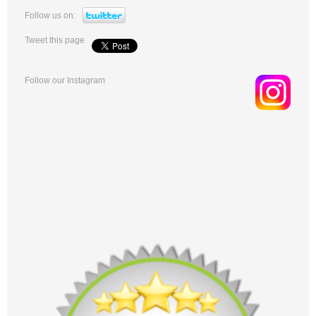
Follow us on:
Tweet this page
Follow our Instagram