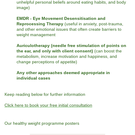
unhelpful personal beliefs around eating habits, and body
image)
EMDR - Eye Movement Desensitisation and
Reprocessing Therapy
(useful in anxiety, post-trauma,
and other emotional issues that often create barriers to
weight management
Auriculotherapy (needle free stimulation of points on
the ear, and only with client consent)
(can boost the
metabolism, increase motivation and happiness, and
change perceptions of appetite)
Any other approaches deemed appropriate in
individual cases
Keep reading below for further information
Click here to book your free initial consultation
Our healthy weight programme posters