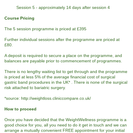
Session 5 - approximately 14 days after session 4
Course Pricing
The 5 session programme is priced at £395
Further individual sessions after the programme are priced at
£80.
A deposit is required to secure a place on the programme, and
balances are payable prior to commencement of programmes.
There is no lengthy waiting list to get through and the programme
is priced at less 5% of the average financial cost of surgical
gastric band procedures in the UK* . There is none of the surgical
risk attached to bariatric surgery.
*source: http://weightloss.cliniccompare.co.uk/
How to proceed
Once you have decided that the WeightWellness programme is a
good choice for you, all you need to do it get in touch and we can
arrange a mutually convenient FREE appointment for your initial