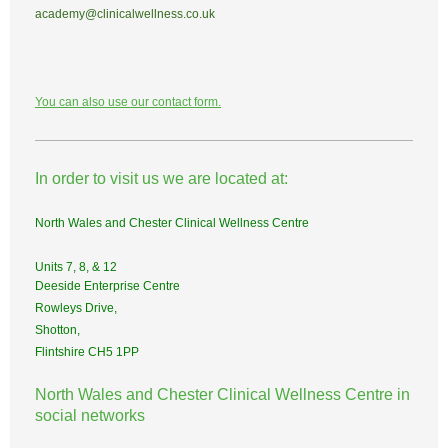
academy@clinicalwellness.co.uk
You can also use our contact form.
In order to visit us we are located at:
North Wales and Chester Clinical Wellness Centre
Units 7, 8, & 12
Deeside Enterprise Centre
Rowleys Drive,
Shotton,
Flintshire CH5 1PP
North Wales and Chester Clinical Wellness Centre in
social networks