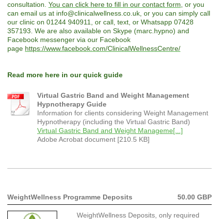
consultation.
You can click here to fill in our contact form
, or you
can email us at info@clinicalwellness.co.uk, or you can simply call
our clinic on 01244 940911, or call, text, or Whatsapp 07428
357193. We are also available on Skype (marc.hypno) and
Facebook messenger via our Facebook
page
https://www.facebook.com/ClinicalWellnessCentre/
Read more here in our quick guide
Virtual Gastric Band and Weight Management
Hypnotherapy Guide
Information for clients considering Weight Management
Hypnotherapy (including the Virtual Gastric Band)
Virtual Gastric Band and Weight Manageme[...]
Adobe Acrobat document [210.5 KB]
WeightWellness Programme Deposits
50.00 GBP
WeightWellness Deposits, only required