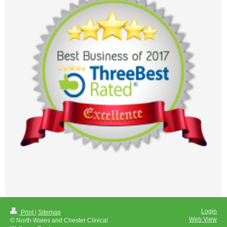
Login
Print
|
Sitemap
Web View
© North Wales and Chester Clinical