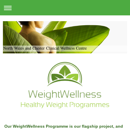
North Wales and Chester Clinical Wellness Centre
Our WeightWellness Programme is our flagship project, and