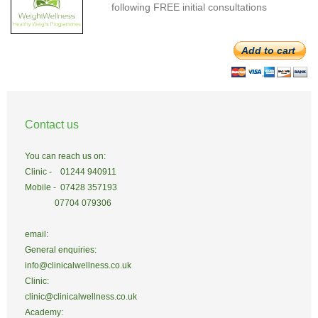
following FREE initial consultations
Add to cart
Contact us
You can reach us on:
Clinic - 01244 940911
Mobile - 07428 357193
07704 079306
email:
General enquiries:
info@clinicalwellness.co.uk
Clinic:
clinic@clinicalwellness.co.uk
Academy: