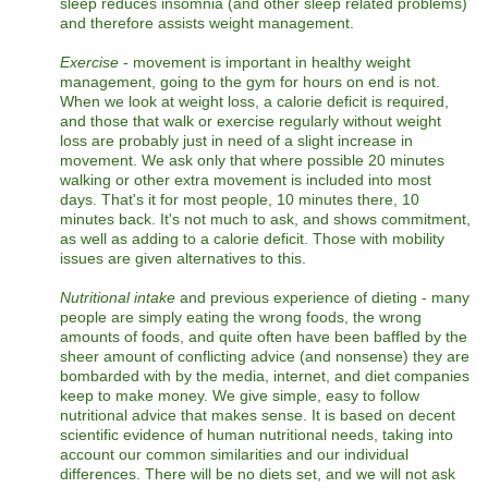
sleep reduces insomnia (and other sleep related problems)
and therefore assists weight management.
Exercise
- movement is important in healthy weight
management, going to the gym for hours on end is not.
When we look at weight loss, a calorie deficit is required,
and those that walk or exercise regularly without weight
loss are probably just in need of a slight increase in
movement. We ask only that where possible 20 minutes
walking or other extra movement is included into most
days. That's it for most people, 10 minutes there, 10
minutes back. It's not much to ask, and shows commitment,
as well as adding to a calorie deficit. Those with mobility
issues are given alternatives to this.
Nutritional intake
and previous experience of dieting - many
people are simply eating the wrong foods, the wrong
amounts of foods, and quite often have been baffled by the
sheer amount of conflicting advice (and nonsense) they are
bombarded with by the media, internet, and diet companies
keep to make money. We give simple, easy to follow
nutritional advice that makes sense. It is based on decent
scientific evidence of human nutritional needs, taking into
account our common similarities and our individual
differences. There will be no diets set, and we will not ask