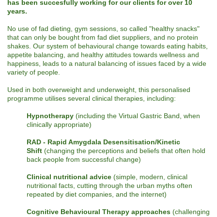
has been succesfully working for our clients for over 10
years.
No use of fad dieting, gym sessions, so called "healthy snacks"
that can only be bought from fad diet suppliers, and no protein
shakes. Our system of behavioural change towards eating habits,
appetite balancing, and healthy attitudes towards wellness and
happiness, leads to a natural balancing of issues faced by a wide
variety of people.
Used in both overweight and underweight, this personalised
programme utilises several clinical therapies, including:
Hypnotherapy
(including the Virtual Gastric Band, when
clinically appropriate)
RAD - Rapid Amygdala Desensitisation/Kinetic
Shift
(changing the perceptions and beliefs that often hold
back people from successful change)
Clinical nutritional advice
(simple, modern, clinical
nutritional facts, cutting through the urban myths often
repeated by diet companies, and the internet)
Cognitive Behavioural Therapy approaches
(challenging