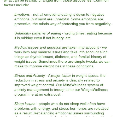
what can be realistic changed from those discoveries. Common
factors include:
Emotions
- not all emotional eating is down to negative
emotions, but most are unhelpful. Some emotions are
protective, the minds way of protecting you from negativity.
Unhealthy patterns of eating
- wrong times, eating because
it is midday even if not hungry, etc.
Medical issues and genetics
are taken into account - we
work with any medical issues and take into account such
things as thyroid issues, diabetes, and familial history of
weight issues. Sometimes there are simple tweaks we can
make to improve weight loss in these conditions.
Stress and Anxiety
- A major factor in weight issues, the
reduction in stress and anxiety is clinically related to
improved weight control. Our MindWellness system of
anxiety management is brought into our WeightWellness
programme at no extra cost.
Sleep issues
- people who do not sleep well often have
problems with energy, and stress hormones are released
as a result. Rebalancing emotional issues surrounding