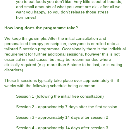
you to eat foods you don't like. Very little is out of bounds,
and small amounts of what you want are ok - after all we
want you happy, so you don't release those stress
hormones!
How long does the programme take?
We keep things simple. After the initial consultation and
personalised therapy prescription, everyone is enrolled onto a
tailored 5 session programme. Occasionally there is the individual
requirement for further additional sessions, however this is not
essential in most cases, but may be recommended where
clinically required (e.g. more than 6 stone to be lost, or in eating
disorders)
These 5 sessions typically take place over approximately 6 - 8
weeks with the following schedule being common:
Session 1 (following the initial free consultation)
Session 2 - approximately 7 days after the first session
Session 3 - approximately 14 days after session 2
Session 4 - approximately 14 days after session 3