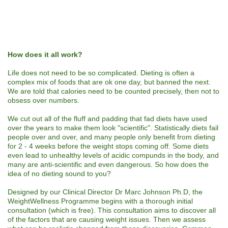
How does it all work?
Life does not need to be so complicated. Dieting is often a
complex mix of foods that are ok one day, but banned the next.
We are told that calories need to be counted precisely, then not to
obsess over numbers.
We cut out all of the fluff and padding that fad diets have used
over the years to make them look "scientific". Statistically diets fail
people over and over, and many people only benefit from dieting
for 2 - 4 weeks before the weight stops coming off. Some diets
even lead to unhealthy levels of acidic compunds in the body, and
many are anti-scientific and even dangerous. So how does the
idea of no dieting sound to you?
Designed by our Clinical Director Dr Marc Johnson Ph.D, the
WeightWellness Programme begins with a thorough initial
consultation (which is free). This consultation aims to discover all
of the factors that are causing weight issues. Then we assess