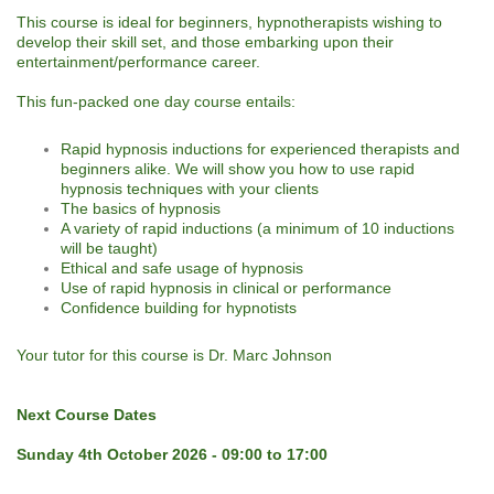
This course is ideal for beginners, hypnotherapists wishing to
develop their skill set, and those embarking upon their
entertainment/performance career.
This fun-packed one day course entails:
Rapid hypnosis inductions for experienced therapists and
beginners alike. We will show you how to use rapid
hypnosis techniques with your clients
The basics of hypnosis
A variety of rapid inductions (a minimum of 10 inductions
will be taught)
Ethical and safe usage of hypnosis
Use of rapid hypnosis in clinical or performance
Confidence building for hypnotists
Your tutor for this course is Dr. Marc Johnson
Next Course Dates
Sunday 4th October 2026 - 09:00 to 17:00