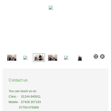
Contact us
You can reach us on:
Clinic - 01244 940911
Mobile - 07428 357193
07704 079306