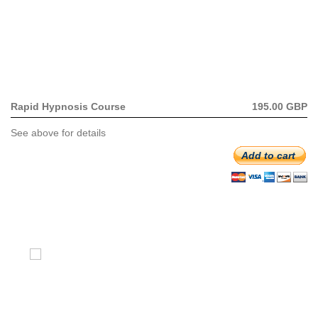
Rapid Hypnosis Course
195.00 GBP
See above for details
Add to cart