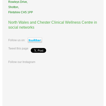
Rowleys Drive,
Shotton,
Flintshire CH5 1PP
North Wales and Chester Clinical Wellness Centre in
social networks
Follow us on:
Tweet this page
Follow our Instagram