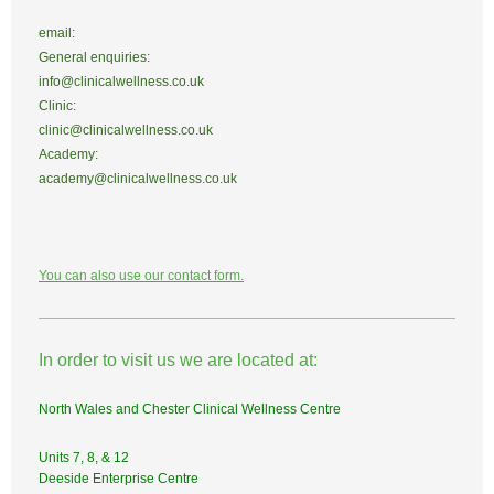
email:
General enquiries:
info@clinicalwellness.co.uk
Clinic:
clinic@clinicalwellness.co.uk
Academy:
academy@clinicalwellness.co.uk
You can also use our contact form.
In order to visit us we are located at:
North Wales and Chester Clinical Wellness Centre
Units 7, 8, & 12
Deeside Enterprise Centre