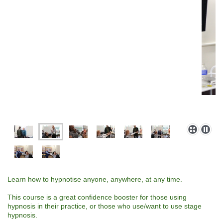
Learn how to hypnotise anyone, anywhere, at any time.
This course is a great confidence booster for those using
hypnosis in their practice, or those who use/want to use stage
hypnosis.