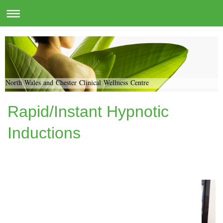
North Wales and Chester Clinical Wellness Centre
Rapid/Instant Hypnotic
Inductions