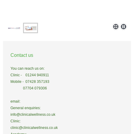
Contact us
You can reach us on:
Clinic - 01244 940911
Mobile - 07428 357193
07704 079306
email:
General enquiries:
info@clinicalwellness.co.uk
Clinic:
clinic@clinicalwellness.co.uk