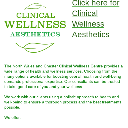
Click here for
Clinical
Wellness
Aesthetics
The North Wales and Chester Clinical Wellness Centre provides a
wide range of health and wellness services. Choosing from the
many options available for boosting overall health and well-being
demands professional expertise. Our consultants can be trusted
to take good care of you and your wellness.
We work with our clients using a holistic approach to health and
well-being to ensure a thorough process and the best treatments
possible.
We offer: