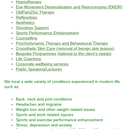
Hypnotherapy
Eye-Movement Desensitisation and Reprocessing (EMDR)
OldPain2Go Therapy
Reflexology
Aesthetics
Oncology Support
Sports Performance Enhancement
Counselling
Psychodynamic Therapy and Behavioural Therapy
Cryosthetic Skin Care (removal of benign skin lesions)
Bespoke Programmes
(tailored to the client's needs)
Life Coaching
Corporate wellbeing services
Public Speaking/Lectures
We treat a wide variety of conditions experienced in modern life
such as:
Back, neck and joint conditions
Headaches and migraine
Weight loss and other weight related issues
Sports and work related injuries
Sports and exercise performance enhancement
Stress, depression and anxiety