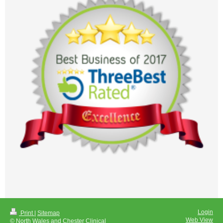
Login
Print
|
Sitemap
Web View
© North Wales and Chester Clinical