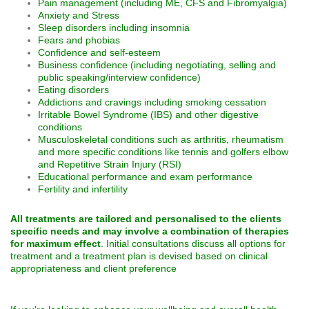
Pain management (including ME, CFS and Fibromyalgia)
Anxiety and Stress
Sleep disorders including insomnia
Fears and phobias
Confidence and self-esteem
Business confidence (including negotiating, selling and
public speaking/interview confidence)
Eating disorders
Addictions and cravings including smoking cessation
Irritable Bowel Syndrome (IBS) and other digestive
conditions
Musculoskeletal conditions such as arthritis, rheumatism
and more specific conditions like tennis and golfers elbow
and Repetitive Strain Injury (RSI)
Educational performance and exam performance
Fertility and infertility
All treatments are tailored and personalised to the clients
specific needs and may involve a combination of therapies
for maximum effect
. Initial consultations discuss all options for
treatment and a treatment plan is devised based on clinical
appropriateness and client preference