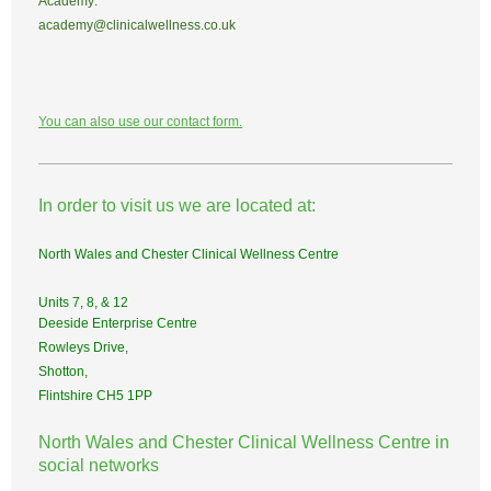
Academy:
academy@clinicalwellness.co.uk
You can also use our contact form.
In order to visit us we are located at:
North Wales and Chester Clinical Wellness Centre
Units 7, 8, & 12
Deeside Enterprise Centre
Rowleys Drive,
Shotton,
Flintshire CH5 1PP
North Wales and Chester Clinical Wellness Centre in
social networks