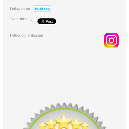
Follow us on:
Tweet this page
Follow our Instagram