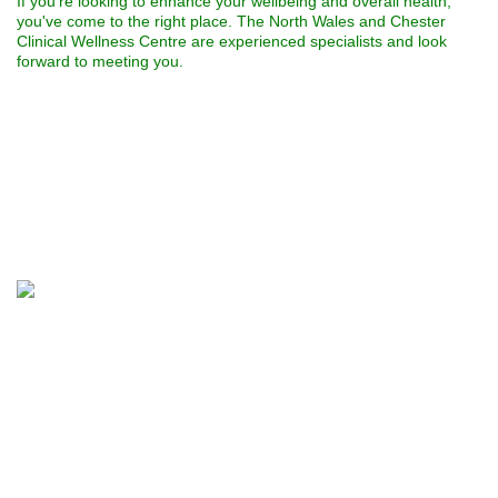
If you're looking to enhance your wellbeing and overall health,
you've come to the right place. The North Wales and Chester
Clinical Wellness Centre are experienced specialists and look
forward to meeting you.