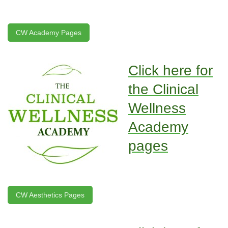
CW Academy Pages
Click here for
the Clinical
Wellness
Academy
pages
CW Aesthetics Pages