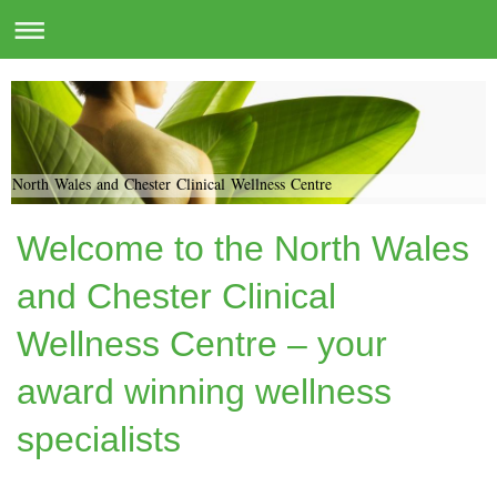
North Wales and Chester Clinical Wellness Centre
Welcome to the North Wales
and Chester Clinical
Wellness Centre – your
award winning wellness
specialists